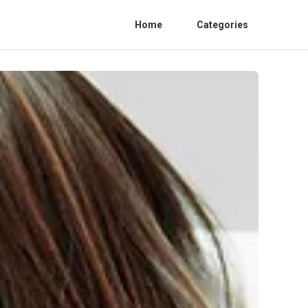
Home
Categories