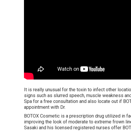
It is really unusual for the toxin to infect other locati
signs such as slurred speech, muscle weakness and 
Spa for a free consultation and also locate out if BO
appointment with Dr.
BOTOX Cosmetic is a prescription drug utilized in f
improving the look of moderate to extreme frown line
Sasaki and his licensed registered nurses offer BO