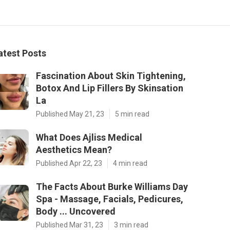
atest Posts
Fascination About Skin Tightening,
Botox And Lip Fillers By Skinsation
La
Published May 21, 23
5 min read
What Does Ajliss Medical
Aesthetics Mean?
Published Apr 22, 23
4 min read
The Facts About Burke Williams Day
Spa - Massage, Facials, Pedicures,
Body ... Uncovered
Published Mar 31, 23
3 min read