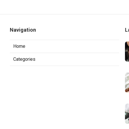
Navigation
L
Home
Categories