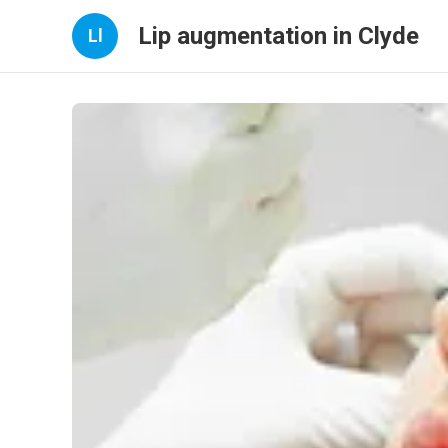
Lip augmentation in Clyde
Ll