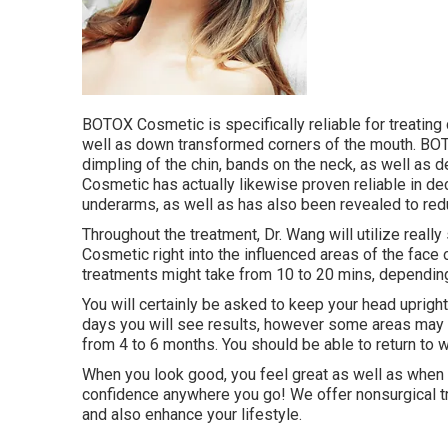
BOTOX Cosmetic is specifically reliable for treating 
well as down transformed corners of the mouth. BOT
dimpling of the chin, bands on the neck, as well as
Cosmetic has actually likewise proven reliable in d
underarms, as well as has also been revealed to re
Throughout the treatment, Dr. Wang will utilize real
Cosmetic right into the influenced areas of the face
treatments might take from 10 to 20 mins, depending
You will certainly be asked to keep your head upright
days you will see results, however some areas may 
from 4 to 6 months. You should be able to return to
When you look good, you feel great as well as when 
confidence anywhere you go! We offer nonsurgical t
and also enhance your lifestyle.