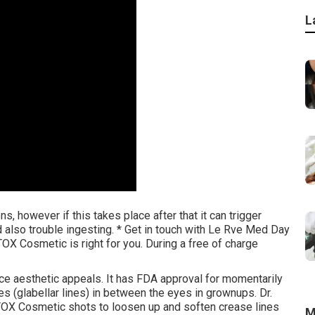
L
ons, however if this takes place after that it can trigger
also trouble ingesting. * Get in touch with Le Rve Med Day
TOX Cosmetic is right for you. During a free of charge
ace aesthetic appeals. It has FDA approval for momentarily
s (glabellar lines) in between the eyes in grownups. Dr.
TOX Cosmetic shots to loosen up and soften crease lines
M