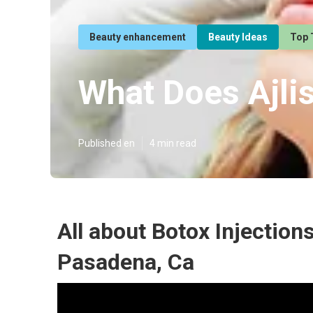
Beauty enhancement
Beauty Ideas
Top 
What Does Ajli
Published en
4 min read
All about Botox Injection
Pasadena, Ca