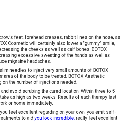
crow's feet, forehead creases, rabbit lines on the nose, as
OX Cosmetic will certainly also lower a "gummy" smile,
 decreasing the cheeks as well as calf bones. BOTOX
ecreasing excessive sweating of the hands as well as
duce migraine headaches.
ly slim needles to inject very small amounts of BOTOX
 or area of the body to be treated. BOTOX Aesthetic
 on the number of injections needed.
 and avoid scrubing the cured location. Within three to 5
take as high as two weeks. Results of each therapy last
 work or home immediately.
you feel excellent regarding on your own, you emit self-
reatments to aid
you look incredible,
really feel excellent