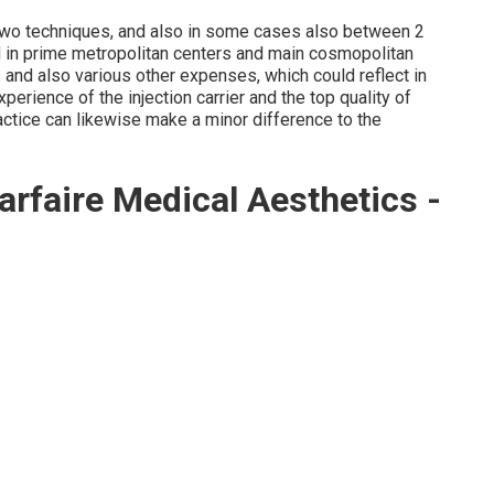
two techniques, and also in some cases also between 2
d in prime metropolitan centers and main cosmopolitan
s and also various other expenses, which could reflect in
experience of the injection carrier and the top quality of
actice can likewise make a minor difference to the
rfaire Medical Aesthetics -