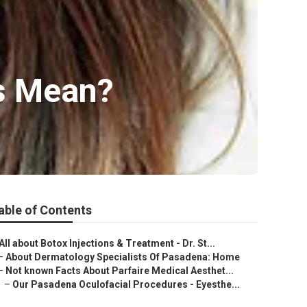
cs Mean?
able of Contents
All about Botox Injections & Treatment - Dr. St...
–
About Dermatology Specialists Of Pasadena: Home
–
Not known Facts About Parfaire Medical Aesthet...
–
Our Pasadena Oculofacial Procedures - Eyesthe...