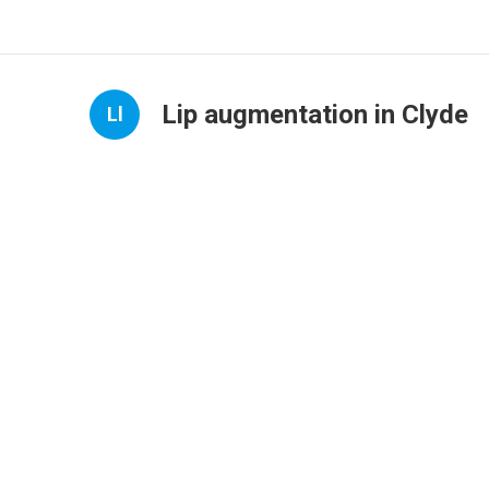
Lip augmentation in Clyde
Ll