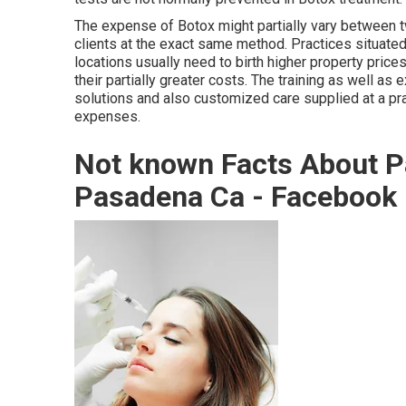
The expense of Botox might partially vary between 
clients at the exact same method. Practices situate
locations usually need to birth higher property price
their partially greater costs. The training as well as 
solutions and also customized care supplied at a pr
expenses.
Not known Facts About Pa
Pasadena Ca - Facebook