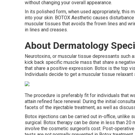
without changing your overall appearance.
In its polished form, when used appropriately, this ma
into your skin. BOTOX Aesthetic causes disturbance
muscular tissues that avoids the frown lines and wr
in lines and creases.
About Dermatology Speci
Neurotoxins, or muscular tissue depressants such as
kick back specific muscle mass that share a negativ
that share a positive expression. Botox is the top v
Individuals decide to get a muscular tissue relaxant
The procedure is preferably fit for individuals that 
attain refined face renewal. During the initial consul
facets of the injectable treatment, as well as discu
Botox injections can be carried out in-office, unlike s
surgical. Botox therapy can be done in less than 20 m
involve the cosmetic surgeon's cost. Post-operative 
tests are not normally prevented in Botox treatment.