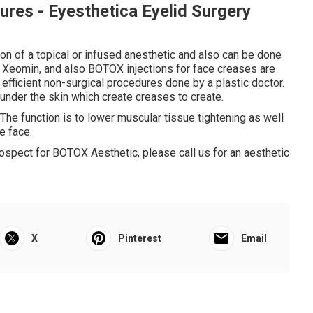
res - Eyesthetica Eyelid Surgery
ion of a topical or infused anesthetic and also can be done
 Xeomin, and also BOTOX injections for face creases are
efficient non-surgical procedures done by a plastic doctor.
der the skin which create creases to create.
he function is to lower muscular tissue tightening as well
e face.
prospect for BOTOX Aesthetic, please call us for an aesthetic
X
Pinterest
Email