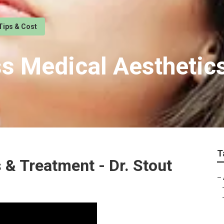
Tips & Cost
ss Medical Aestheti
T
s & Treatment - Dr. Stout
–