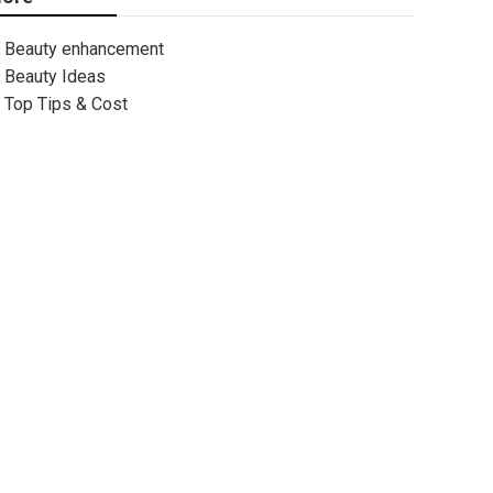
Beauty enhancement
Beauty Ideas
Top Tips & Cost