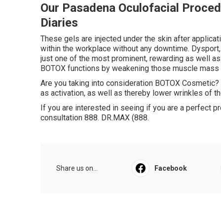
Our Pasadena Oculofacial Procedu
Diaries
These gels are injected under the skin after applicat
within the workplace without any downtime. Dysport,
just one of the most prominent, rewarding as well as 
BOTOX functions by weakening those muscle mass un
Are you taking into consideration BOTOX Cosmetic? T
as activation, as well as thereby lower wrinkles of th
If you are interested in seeing if you are a perfect 
consultation 888. DR.MAX (888.
Share us on...
Facebook