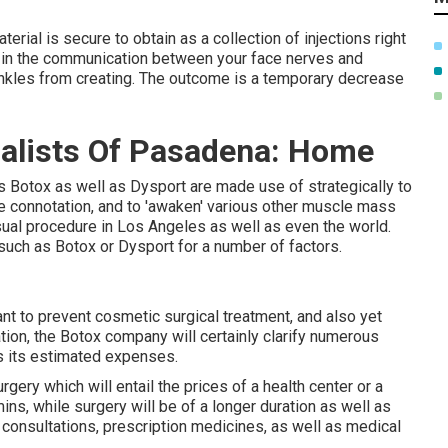
terial is secure to obtain as a collection of injections right
 in the communication between your face nerves and
inkles from creating. The outcome is a temporary decrease
alists Of Pasadena: Home
 Botox as well as Dysport are made use of strategically to
e connotation, and to 'awaken' various other muscle mass
isual procedure in Los Angeles as well as even the world.
 such as Botox or Dysport for a number of factors.
want to prevent cosmetic surgical treatment, and also yet
tation, the Botox company will certainly clarify numerous
ss its estimated expenses.
urgery which will entail the prices of a health center or a
ins, while surgery will be of a longer duration as well as
consultations, prescription medicines, as well as medical