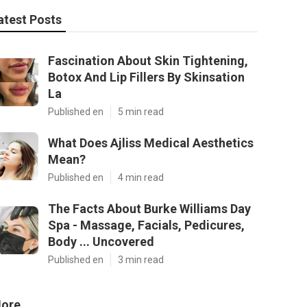
atest Posts
Fascination About Skin Tightening,
Botox And Lip Fillers By Skinsation
La
Published en
5 min read
What Does Ajliss Medical Aesthetics
Mean?
Published en
4 min read
The Facts About Burke Williams Day
Spa - Massage, Facials, Pedicures,
Body ... Uncovered
Published en
3 min read
ore